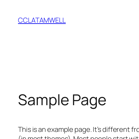
Saltar
al
CCLATAMWELL
contenido
Sample Page
This is an example page. It’s different f
(in most themes). Most people start with