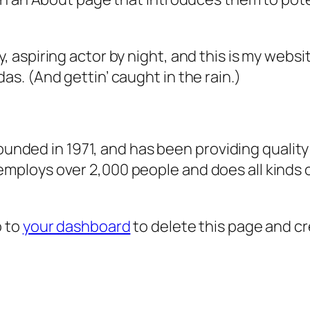
, aspiring actor by night, and this is my websit
as. (And gettin’ caught in the rain.)
ded in 1971, and has been providing quality 
 employs over 2,000 people and does all kind
o to
your dashboard
to delete this page and c