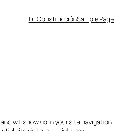
En Construcción
Sample Page
e and will show up in your site navigation
al site visitors. It might say