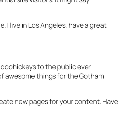
e. I live in Los Angeles, have a great
doohickeys to the public ever
s of awesome things for the Gotham
reate new pages for your content. Have