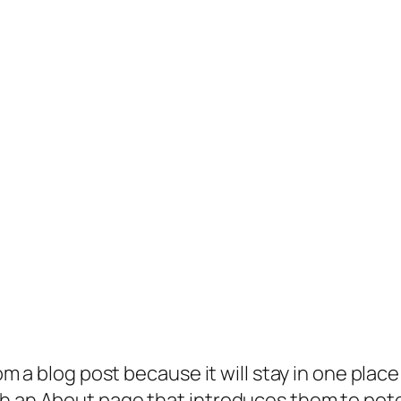
rom a blog post because it will stay in one plac
 an About page that introduces them to potenti