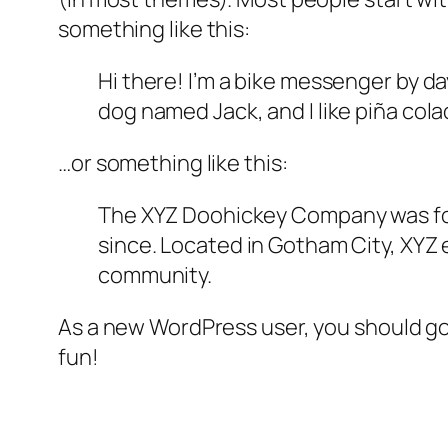
something like this:
Hi there! I’m a bike messenger by day
dog named Jack, and I like piña colad
…or something like this:
The XYZ Doohickey Company was foun
since. Located in Gotham City, XYZ
community.
As a new WordPress user, you should g
fun!